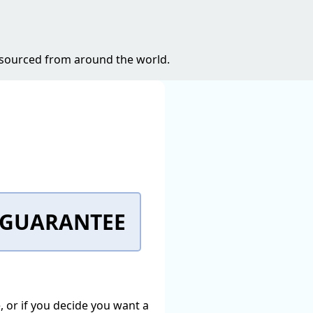
s sourced from around the world.
K GUARANTEE
e, or if you decide you want a