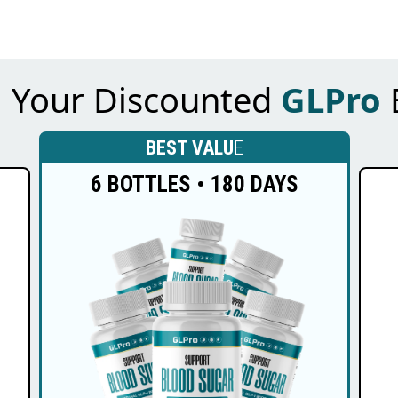
m Your Discounted
GLPro
BEST VALU
E
6 BOTTLES • 180 DAYS