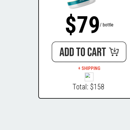
$79
/ bottle
+ SHIPPING
Total: $158