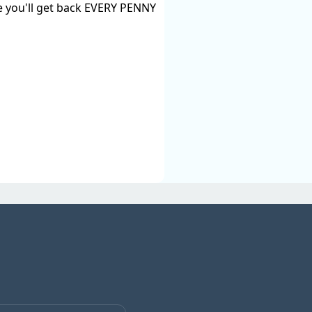
ise you'll get back EVERY PENNY