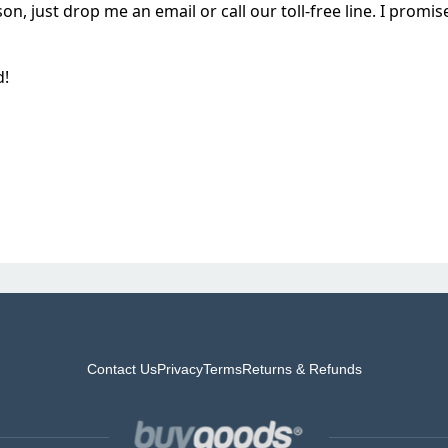
on, just drop me an email or call our toll-free line. I prom
d!
Contact Us
Privacy
Terms
Returns & Refunds