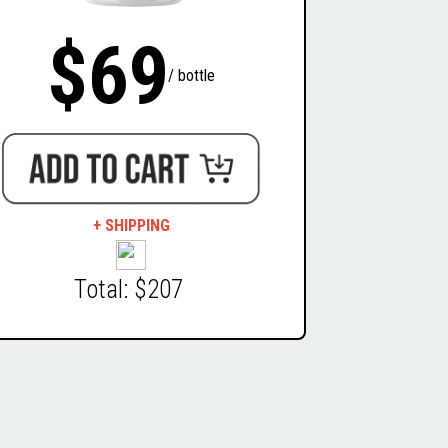
$69
/ bottle
+ SHIPPING
Total: $207