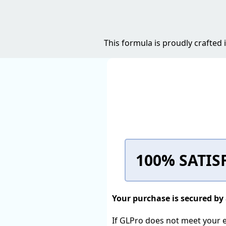
This formula is proudly crafted
100% SATIS
Your purchase is secured b
If GLPro does not meet your ex