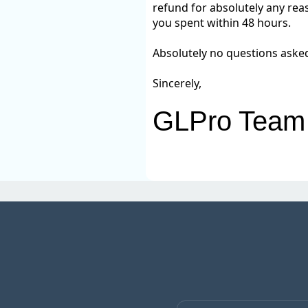
refund for absolutely any reas
you spent within 48 hours.
Absolutely no questions aske
Sincerely,
GLPro Team