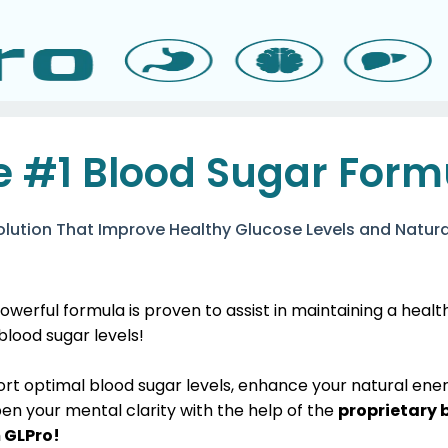
e #1 Blood Sugar Form
olution That Improve Healthy Glucose Levels and Natura
owerful formula is proven to assist in maintaining a heal
 blood sugar levels!
ort optimal blood sugar levels, enhance your natural ene
en your mental clarity with the help of the
proprietary 
 GLPro!