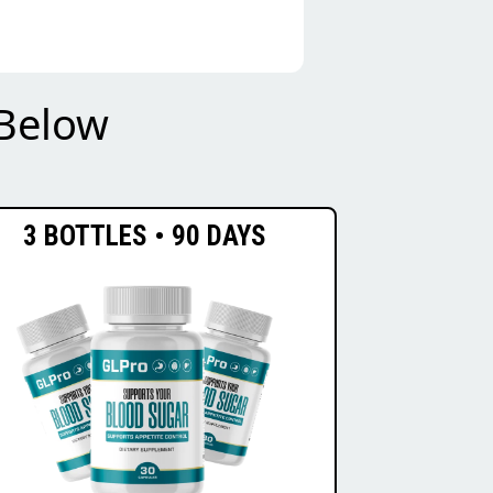
Below
3 BOTTLES • 90 DAYS