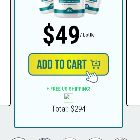
$49
/ bottle
+ FREE US SHIPPING!
Total: $294