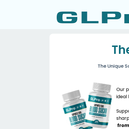
Th
The Unique S
Our p
ideal
​Supp
sharp
from