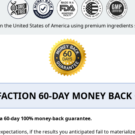
 in the United States of America using premium ingredient
FACTION 60-DAY MONEY BAC
y a 60-day 100% money-back guarantee.
pectations, if the results you anticipated fail to materializ