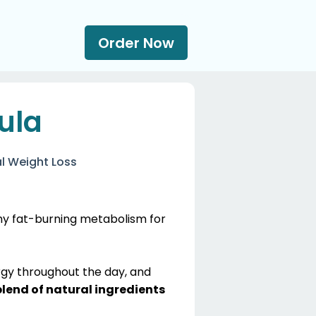
Order Now
ula
l Weight Loss
thy fat-burning metabolism for
rgy throughout the day, and
blend of natural ingredients