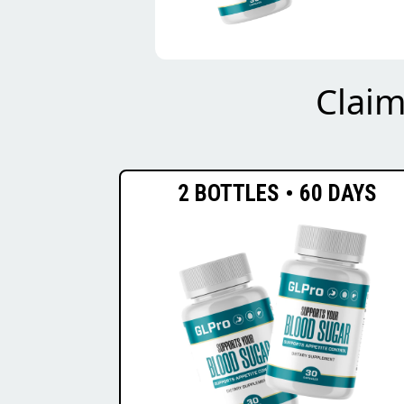
Clai
2 BOTTLES • 60 DAYS