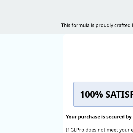
This formula is proudly crafted
100% SATIS
Your purchase is secured b
If GLPro does not meet your ex