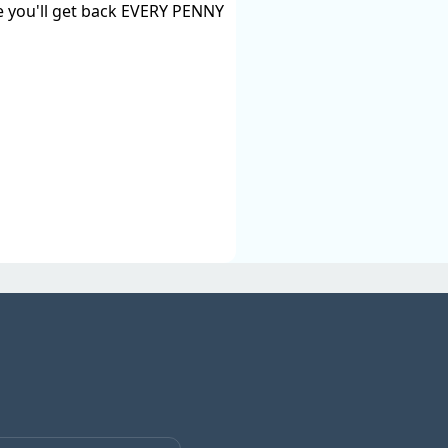
ise you'll get back EVERY PENNY