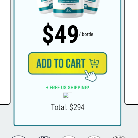
$49
/ bottle
+ FREE US SHIPPING!
Total: $294