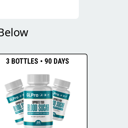
Below
3 BOTTLES • 90 DAYS