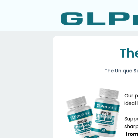
Th
The Unique S
Our p
ideal
​Supp
sharp
from