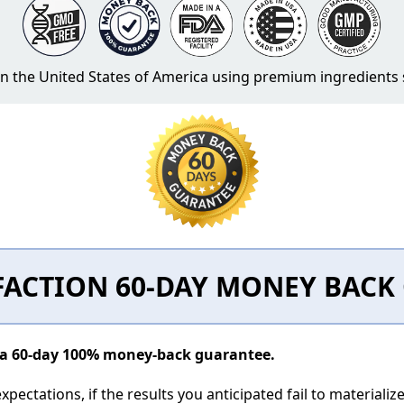
 in the United States of America using premium ingredient
FACTION 60-DAY MONEY BAC
y a 60-day 100% money-back guarantee.
pectations, if the results you anticipated fail to materializ