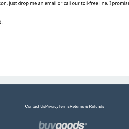
on, just drop me an email or call our toll-free line. I prom
d!
Contact Us
Privacy
Terms
Returns & Refunds