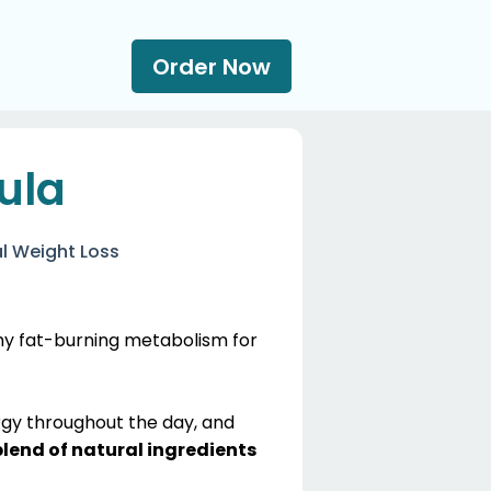
Order Now
ula
l Weight Loss
thy fat-burning metabolism for
rgy throughout the day, and
blend of natural ingredients