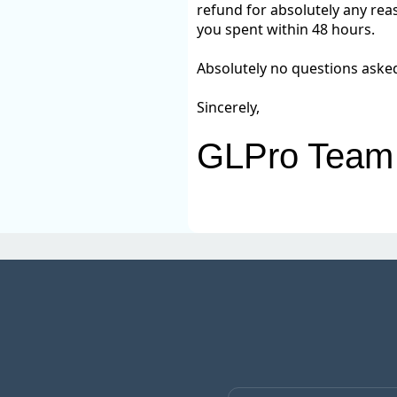
refund for absolutely any reas
you spent within 48 hours.
Absolutely no questions aske
Sincerely,
GLPro Team