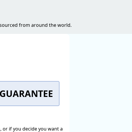
s sourced from around the world.
K GUARANTEE
e, or if you decide you want a