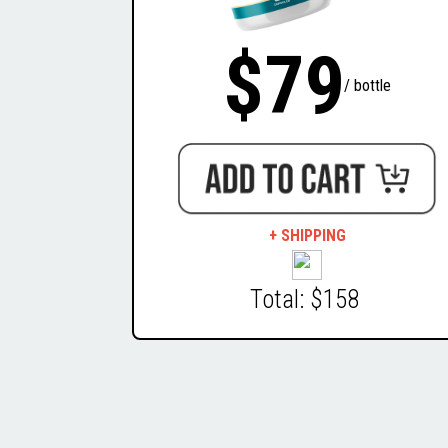
$79
/ bottle
+ SHIPPING
Total: $158