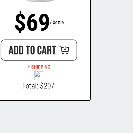
$69
/ bottle
+ SHIPPING
Total: $207