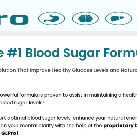
e #1 Blood Sugar Form
olution That Improve Healthy Glucose Levels and Natura
owerful formula is proven to assist in maintaining a heal
 blood sugar levels!
ort optimal blood sugar levels, enhance your natural ene
en your mental clarity with the help of the
proprietary 
 GLPro!