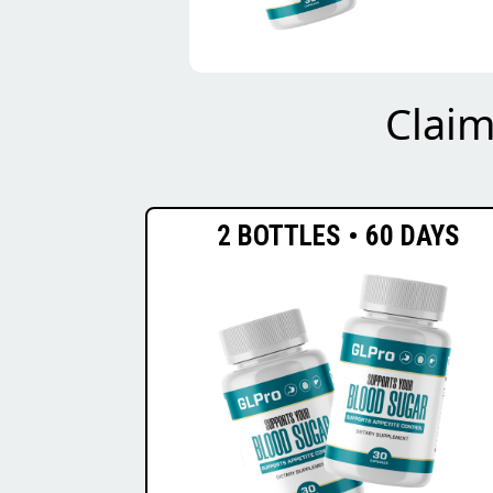
Clai
2 BOTTLES • 60 DAYS