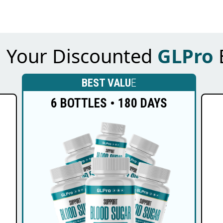
m Your Discounted
GLPro
BEST VALU
E
6 BOTTLES • 180 DAYS