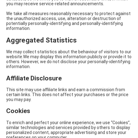
you may receive service-related announcements.
We take all measures reasonably necessary to protect against
the unauthorized access, use, alteration or destruction of
potentially personally-identifying and personally-identifying
information.
Aggregated Statistics
We may collect statistics about the behaviour of visitors to our
website.We may display this information publicly or provide it to
others. However, we do not disclose your personally-identifying
information.
Affiliate Disclosure
This site may use affiliate links and earn a commission from
certain links. This does not affect your purchases or the price
you may pay.
Cookies
To enrich and perfect your online experience, we use “Cookies”,
similar technologies and services provided by others to display
personalized content, appropriate advertising and store your
preferences on your computer.