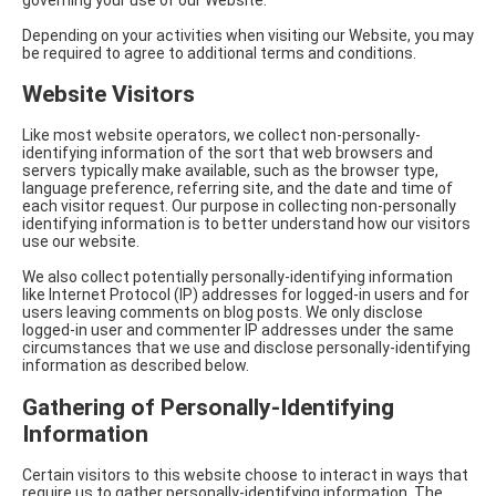
Depending on your activities when visiting our Website, you may
be required to agree to additional terms and conditions.
Website Visitors
Like most website operators, we collect non-personally-
identifying information of the sort that web browsers and
servers typically make available, such as the browser type,
language preference, referring site, and the date and time of
each visitor request. Our purpose in collecting non-personally
identifying information is to better understand how our visitors
use our website.
We also collect potentially personally-identifying information
like Internet Protocol (IP) addresses for logged-in users and for
users leaving comments on blog posts. We only disclose
logged-in user and commenter IP addresses under the same
circumstances that we use and disclose personally-identifying
information as described below.
Gathering of Personally-Identifying
Information
Certain visitors to this website choose to interact in ways that
require us to gather personally-identifying information. The