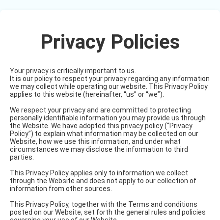
Privacy Policies
Your privacy is critically important to us.
It is our policy to respect your privacy regarding any information
we may collect while operating our website. This Privacy Policy
applies to this website (hereinafter, “us” or “we”).
We respect your privacy and are committed to protecting
personally identifiable information you may provide us through
the Website. We have adopted this privacy policy (“Privacy
Policy”) to explain what information may be collected on our
Website, how we use this information, and under what
circumstances we may disclose the information to third
parties.
This Privacy Policy applies only to information we collect
through the Website and does not apply to our collection of
information from other sources.
This Privacy Policy, together with the Terms and conditions
posted on our Website, set forth the general rules and policies
governing your use of our Website.