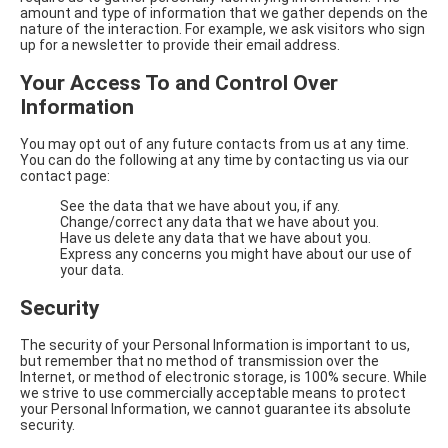
amount and type of information that we gather depends on the
nature of the interaction. For example, we ask visitors who sign
up for a newsletter to provide their email address.
Your Access To and Control Over
Information
You may opt out of any future contacts from us at any time.
You can do the following at any time by contacting us via our
contact page:
See the data that we have about you, if any.
Change/correct any data that we have about you.
Have us delete any data that we have about you.
Express any concerns you might have about our use of
your data.
Security
The security of your Personal Information is important to us,
but remember that no method of transmission over the
Internet, or method of electronic storage, is 100% secure. While
we strive to use commercially acceptable means to protect
your Personal Information, we cannot guarantee its absolute
security.