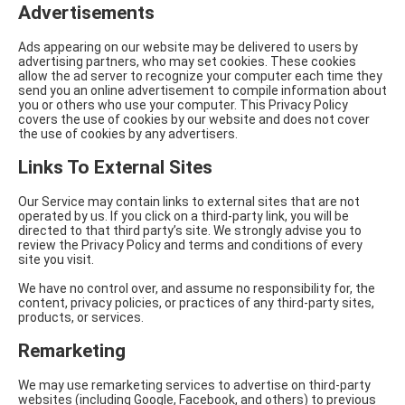
Advertisements
Ads appearing on our website may be delivered to users by
advertising partners, who may set cookies. These cookies
allow the ad server to recognize your computer each time they
send you an online advertisement to compile information about
you or others who use your computer. This Privacy Policy
covers the use of cookies by our website and does not cover
the use of cookies by any advertisers.
Links To External Sites
Our Service may contain links to external sites that are not
operated by us. If you click on a third-party link, you will be
directed to that third party’s site. We strongly advise you to
review the Privacy Policy and terms and conditions of every
site you visit.
We have no control over, and assume no responsibility for, the
content, privacy policies, or practices of any third-party sites,
products, or services.
Remarketing
We may use remarketing services to advertise on third-party
websites (including Google, Facebook, and others) to previous