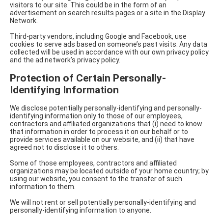
visitors to our site. This could be in the form of an
advertisement on search results pages or a site in the Display
Network.
Third-party vendors, including Google and Facebook, use
cookies to serve ads based on someone’s past visits. Any data
collected will be used in accordance with our own privacy policy
and the ad network’s privacy policy.
Protection of Certain Personally-
Identifying Information
We disclose potentially personally-identifying and personally-
identifying information only to those of our employees,
contractors and affiliated organizations that (i) need to know
that information in order to process it on our behalf or to
provide services available on our website, and (ii) that have
agreed not to disclose it to others.
Some of those employees, contractors and affiliated
organizations may be located outside of your home country; by
using our website, you consent to the transfer of such
information to them.
We will not rent or sell potentially personally-identifying and
personally-identifying information to anyone.