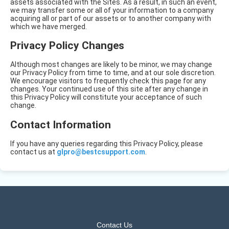
assets associated with the Sites. As a result, in such an event,
we may transfer some or all of your information to a company
acquiring all or part of our assets or to another company with
which we have merged.
Privacy Policy Changes
Although most changes are likely to be minor, we may change
our Privacy Policy from time to time, and at our sole discretion.
We encourage visitors to frequently check this page for any
changes. Your continued use of this site after any change in
this Privacy Policy will constitute your acceptance of such
change.
Contact Information
If you have any queries regarding this Privacy Policy, please
contact us at
glpro@bestcsupport.com
.
Contact Us