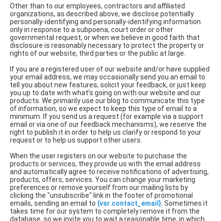
Other than to our employees, contractors and affiliated
organizations, as described above, we disclose potentially
personally-identifying and personally-identifying information
only in response to a subpoena, court order or other
governmental request, or when we believe in good faith that
disclosure is reasonably necessary to protect the property or
rights of our website, third parties or the public at large.
If you are a registered user of our website and/or have supplied
your email address, we may occasionally send you an email to
tell you about new features, solicit your feedback, or just keep
you up to date with what’s going on with our website and our
products. We primarily use our blog to communicate this type
of information, so we expect to keep this type of email to a
minimum. If you send us a request (for example via a support
email or via one of our feedback mechanisms), we reserve the
right to publish it in order to help us clarify or respond to your
request or to help us support other users.
When the user registers on our website to purchase the
products or services, they provide us with the email address
and automatically agree to receive notifications of advertising,
products, offers, services. You can change your marketing
preferences or remove yourself from our mailing lists by
clicking the "unsubscribe" link in the footer of promotional
emails, sending an email to
{var.contact_email}
. Sometimes it
takes time for our system to completely remove it from the
database, so we invite you to wait a reasonable time, in which