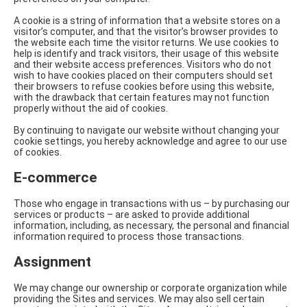
A cookie is a string of information that a website stores on a
visitor’s computer, and that the visitor’s browser provides to
the website each time the visitor returns. We use cookies to
help is identify and track visitors, their usage of this website
and their website access preferences. Visitors who do not
wish to have cookies placed on their computers should set
their browsers to refuse cookies before using this website,
with the drawback that certain features may not function
properly without the aid of cookies.
By continuing to navigate our website without changing your
cookie settings, you hereby acknowledge and agree to our use
of cookies.
E-commerce
Those who engage in transactions with us – by purchasing our
services or products – are asked to provide additional
information, including, as necessary, the personal and financial
information required to process those transactions.
Assignment
We may change our ownership or corporate organization while
providing the Sites and services. We may also sell certain