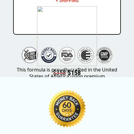
+ SHIPPING
This formula is proudly crafted in the United
$358
$158
States of America using premium
ingredients sourced from around the world.