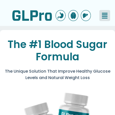
The #1 Blood Sugar
Formula
The Unique Solution That Improve Healthy Glucose
Levels and Natural Weight Loss