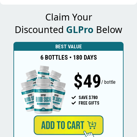
Claim Your
Discounted
GLPro
Below
BEST VALUE
6 BOTTLES • 180 DAYS
$49
/ bottle
SAVE $780
FREE GIFTS