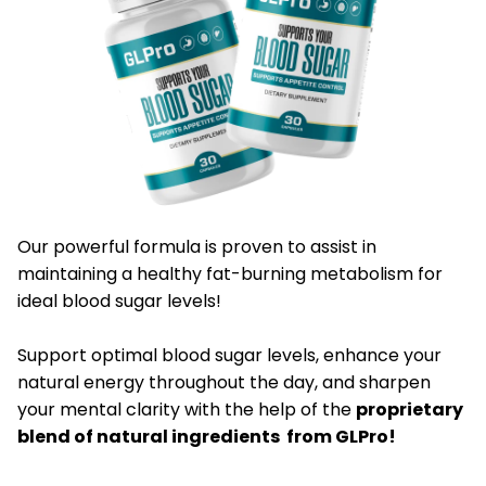
Our powerful formula is proven to assist in
maintaining a healthy fat-burning metabolism for
ideal blood sugar levels!
​Support optimal blood sugar levels, enhance your
natural energy throughout the day, and sharpen
your mental clarity with the help of the
proprietary
blend of natural ingredients from GLPro!