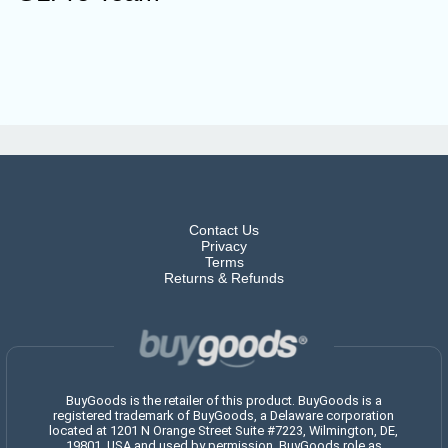
Contact Us
Privacy
Terms
Returns & Refunds
BuyGoods is the retailer of this product. BuyGoods is a
registered trademark of BuyGoods, a Delaware corporation
located at 1201 N Orange Street Suite #7223, Wilmington, DE,
19801, USA and used by permission. BuyGoods role as