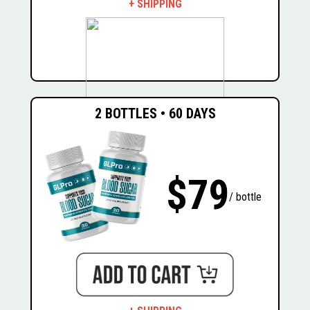
+ SHIPPING
2 BOTTLES • 60 DAYS
$537
$207
$79
/ bottle