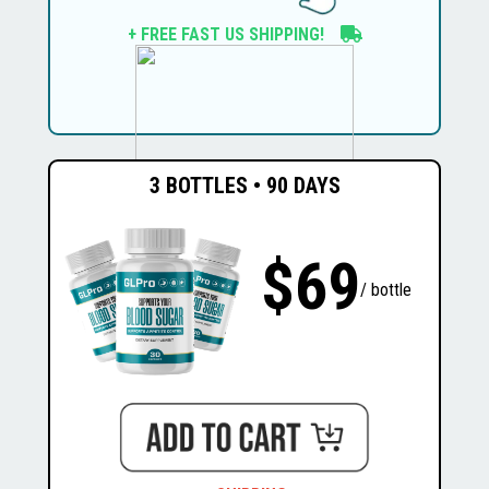
+ FREE FAST US SHIPPING!
3 BOTTLES • 90 DAYS
$69
$1074
$294
/ bottle