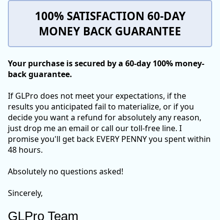
100% SATISFACTION 60-DAY
MONEY BACK GUARANTEE
Your purchase is secured by a 60-day 100% money-
back guarantee.
If GLPro does not meet your expectations, if the
results you anticipated fail to materialize, or if you
decide you want a refund for absolutely any reason,
just drop me an email or call our toll-free line. I
promise you'll get back EVERY PENNY you spent within
48 hours.
Absolutely no questions asked!
Sincerely,
GLPro Team